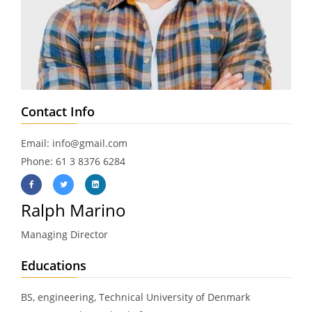
Contact Info
Email: info@gmail.com
Phone: 61 3 8376 6284
Ralph Marino
Managing Director
Educations
BS, engineering, Technical University of Denmark