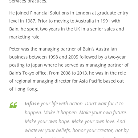
Services practices.
He joined Financial Solutions in London at graduate entry
level in 1987. Prior to moving to Australia in 1991 with
Bain, he spent two years in the UK in a senior sales and
marketing role.
Peter was the managing partner of Bain’s Australian
business between 1998 and 2005 followed by a two-year
posting to Japan where he served as managing partner of
Bain’s Tokyo office. From 2008 to 2013, he was in the role
of regional managing director for Asia Pacific based out
of Hong Kong.
Infuse
your life with action. Don't wait for it to
happen. Make it happen. Make your own future.
Make your own hope. Make your own love. And
whatever your beliefs, honor your creator, not by