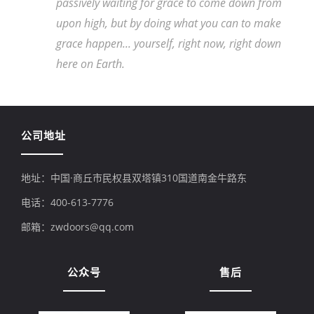
passively waiting for grace to come down from
upon high, but by doing what you can to make
grace happen... yourself, right now, right down
here on Earth.
公司地址
地址：中国·商丘市民权县双塔镇310国道南金牛路东
电话：400-613-7776
邮箱：zwdoors@qq.com
公众号
售后