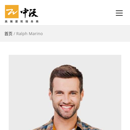
首页
/
Ralph Marino