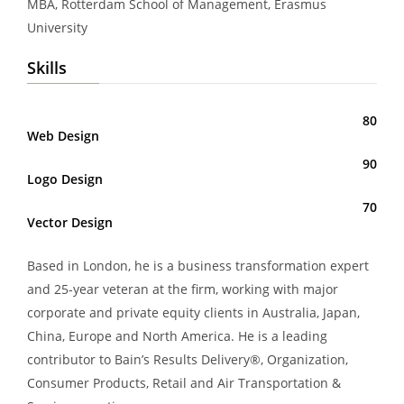
MBA, Rotterdam School of Management, Erasmus
University
Skills
80
Web Design
90
Logo Design
70
Vector Design
Based in London, he is a business transformation expert
and 25-year veteran at the firm, working with major
corporate and private equity clients in Australia, Japan,
China, Europe and North America. He is a leading
contributor to Bain’s Results Delivery®, Organization,
Consumer Products, Retail and Air Transportation &